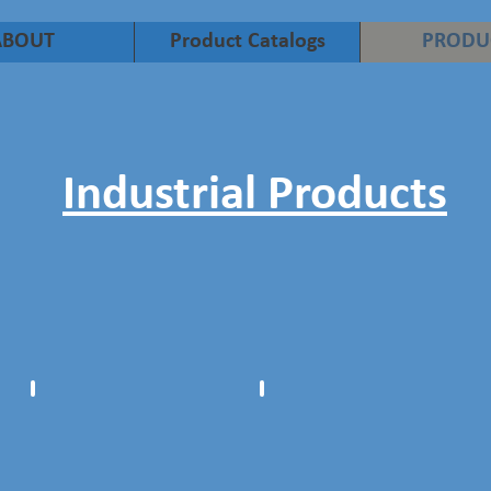
ABOUT
Product Catalogs
PRODU
Industrial Products
Centralizers
Industrial