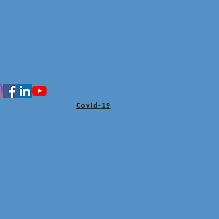
Covid-19