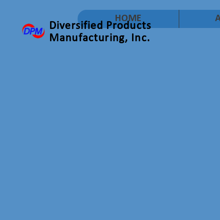
HOME
Diversified Products
Manufacturing, Inc.