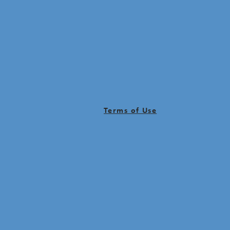
Terms of Use