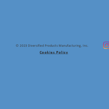
©
2023 Diversified Products Manufacturing, Inc.
Cookies Policy