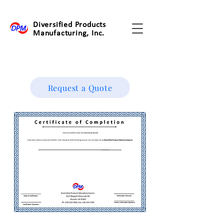
Diversified Products
Manufacturing, Inc.
Request a Quote