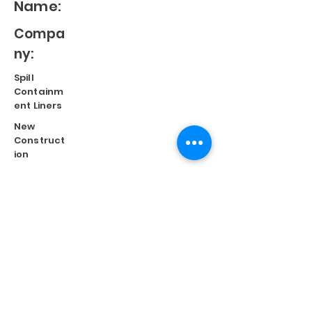
Name:
Compa
ny:
Spill
Containm
ent Liners
New
Construct
ion
Split
Repair
Engineere
d
Systems
Terms of Use
©
2023 Diversified Products Manufacturing, Inc.
Cookies Policy