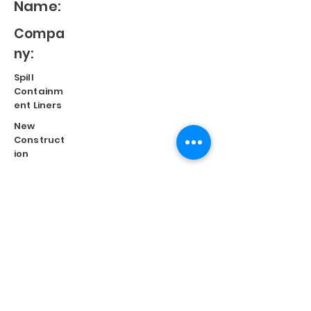
Name:
Compa
ny:
Spill
Containm
ent Liners
New
Construct
ion
Split
Repair
Engineere
d
Systems
Terms of Use
©
2023 Diversified Products Manufacturing, Inc.
Cookies Policy