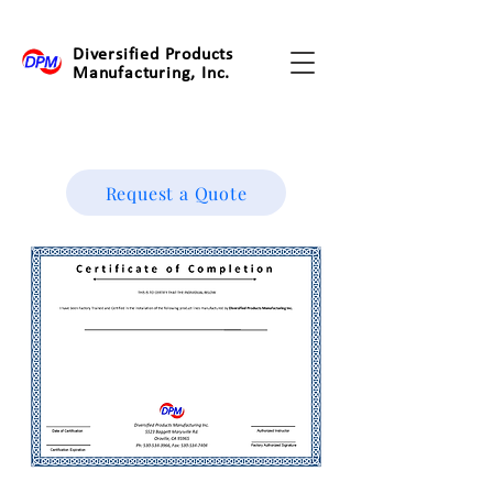
Diversified Products
Manufacturing, Inc.
Request a Quote