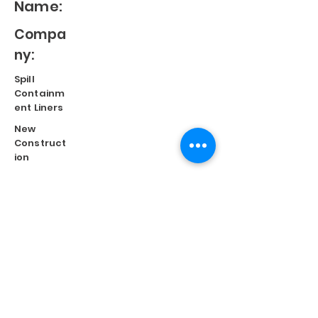
Name:
Compa
ny:
Spill
Containm
ent Liners
New
Construct
ion
Split
Repair
Engineere
d
Systems
Terms of Use
©
2023 Diversified Products Manufacturing, Inc.
Cookies Policy