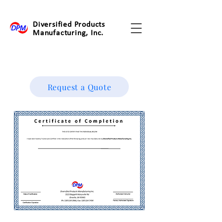
Diversified Products
Manufacturing, Inc.
Request a Quote