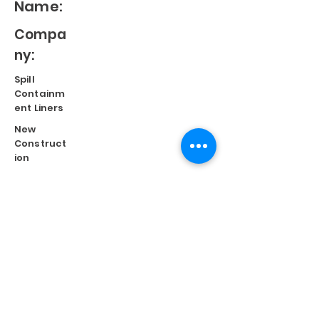
Name:
Compa
ny:
Spill
Containm
ent Liners
New
Construct
ion
Split
Repair
Engineere
d
Systems
Terms of Use
©
2023 Diversified Products Manufacturing, Inc.
Cookies Policy