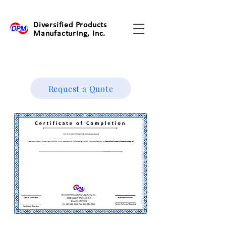
Diversified Products
Manufacturing, Inc.
Request a Quote