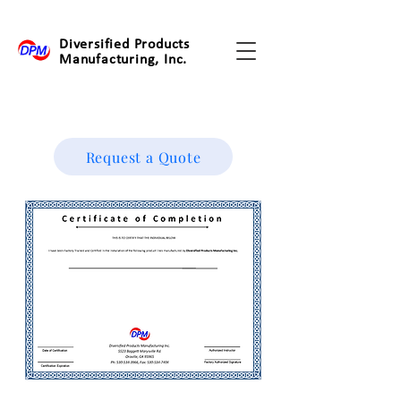
Diversified Products
Manufacturing, Inc.
Request a Quote