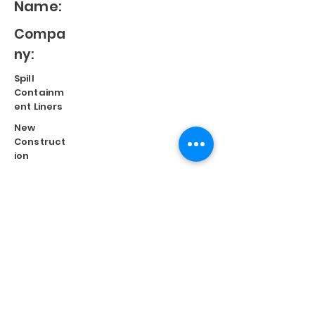
Name:
Compa
ny:
Spill
Containm
ent Liners
New
Construct
ion
Split
Repair
Engineere
d
Systems
Terms of Use
©
2023 Diversified Products Manufacturing, Inc.
Cookies Policy