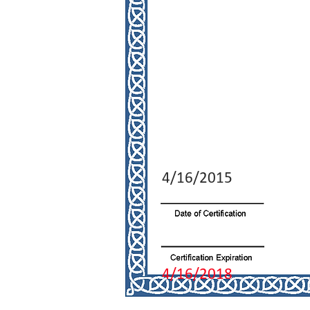
4/16/2015
4/16/2018