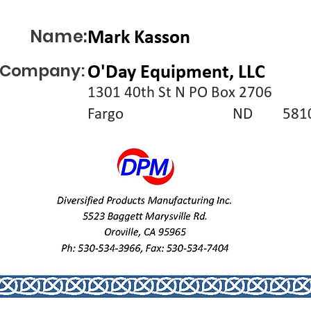
Name:
Mark Kasson
Company:
O'Day Equipment, LLC
1301 40th St N PO Box 2706
Fargo
ND
581