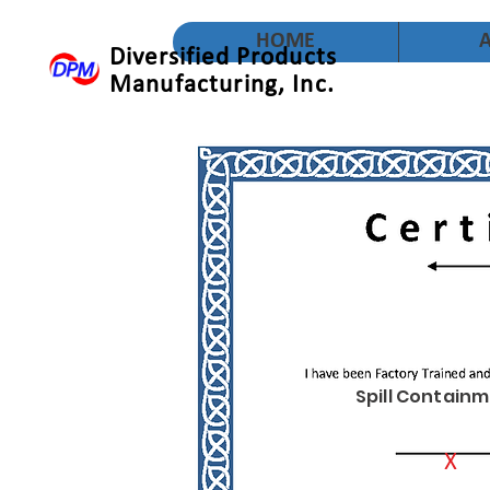
HOME
Diversified Products
Manufacturing, Inc.
Spill Containm
X