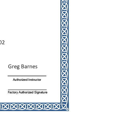
02
Greg Barnes