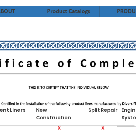
ABOUT
Product Catalogs
PRODU
ent Liners
New
Split Repair
Engi
Construction
Syst
X
X