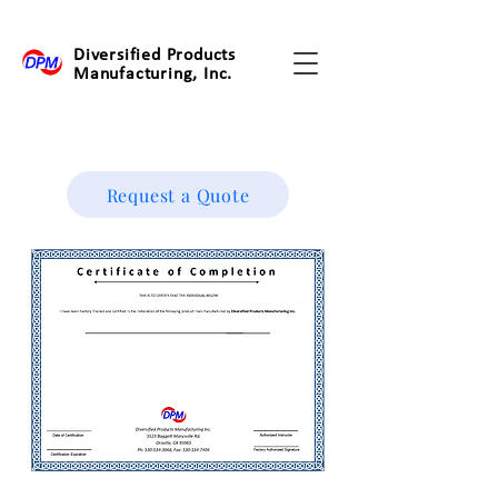
Diversified Products
Manufacturing, Inc.
Request a Quote