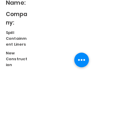
Name:
Compa
ny:
Spill
Containm
ent Liners
New
Construct
ion
Split
Repair
Engineere
d
Systems
Terms of Use
©
2023 Diversified Products Manufacturing, Inc.
Cookies Policy