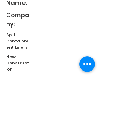
Name:
Compa
ny:
Spill
Containm
ent Liners
New
Construct
ion
Split
Repair
Engineere
d
Systems
Terms of Use
©
2023 Diversified Products Manufacturing, Inc.
Cookies Policy