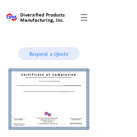
Diversified Products
Manufacturing, Inc.
Request a Quote