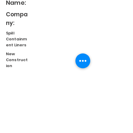
Name:
Compa
ny:
Spill
Containm
ent Liners
New
Construct
ion
Split
Repair
Engineere
d
Systems
Terms of Use
©
2023 Diversified Products Manufacturing, Inc.
Cookies Policy