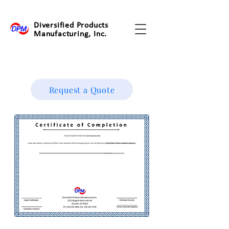
Diversified Products
Manufacturing, Inc.
Request a Quote