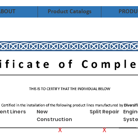
ABOUT
Product Catalogs
PRODU
ent Liners
New
Split Repair
Engi
Construction
Syst
X
X