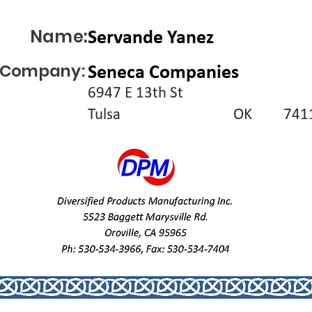
Name:
Servande Yanez
Company:
Seneca Companies
6947 E 13th St
Tulsa
OK
741