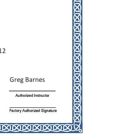
12
Greg Barnes