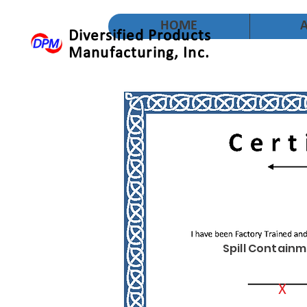
HOME
Diversified Products
Manufacturing, Inc.
Spill Containm
X