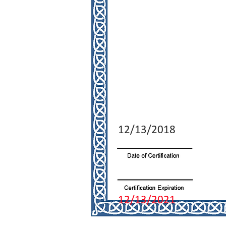
12/13/2018
12/13/2021