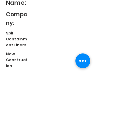
Name:
Compa
ny:
Spill
Containm
ent Liners
New
Construct
ion
Split
Repair
Engineere
d
Systems
Terms of Use
©
2023 Diversified Products Manufacturing, Inc.
Cookies Policy