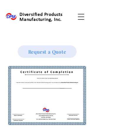
Diversified Products
Manufacturing, Inc.
Request a Quote