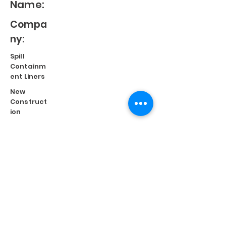
Name:
Compa
ny:
Spill
Containm
ent Liners
New
Construct
ion
Split
Repair
Engineere
d
Systems
Terms of Use
©
2023 Diversified Products Manufacturing, Inc.
Cookies Policy