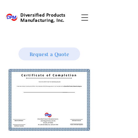
Diversified Products
Manufacturing, Inc.
Request a Quote