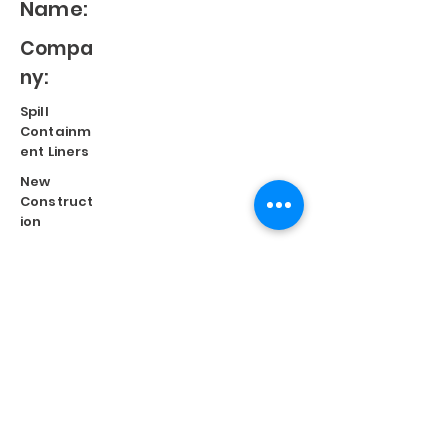
Name:
Compa
ny:
Spill
Containm
ent Liners
New
Construct
ion
Split
Repair
Engineere
d
Systems
Terms of Use
©
2023 Diversified Products Manufacturing, Inc.
Cookies Policy