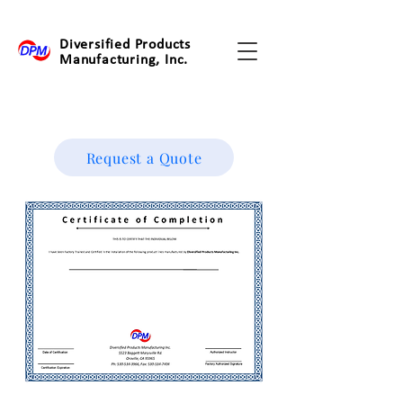
Diversified Products
Manufacturing, Inc.
Request a Quote