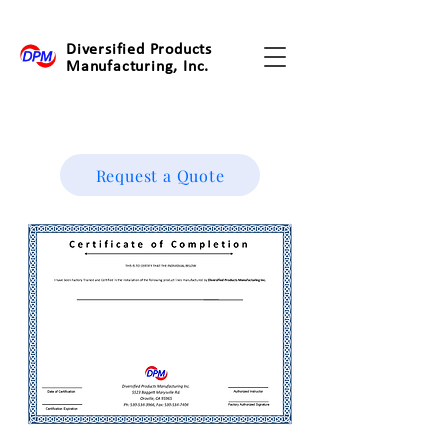
Diversified Products
Manufacturing, Inc.
Request a Quote