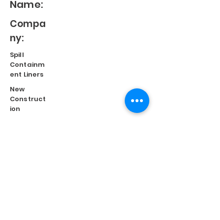
Name:
Compa
ny:
Spill
Containm
ent Liners
New
Construct
ion
Split
Repair
Engineere
d
Systems
Terms of Use
©
2023 Diversified Products Manufacturing, Inc.
Cookies Policy