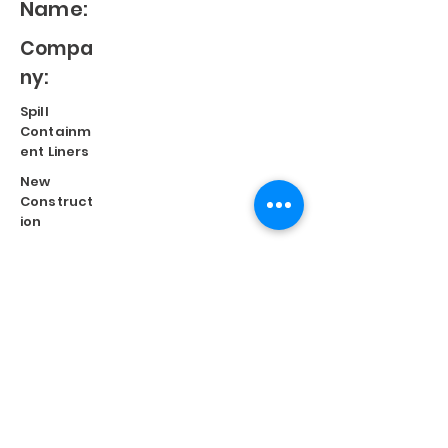
Name:
Compa
ny:
Spill
Containm
ent Liners
New
Construct
ion
Split
Repair
Engineere
d
Systems
Terms of Use
©
2023 Diversified Products Manufacturing, Inc.
Cookies Policy