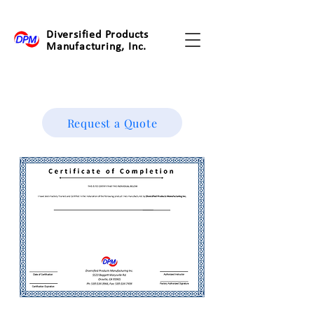
Diversified Products
Manufacturing, Inc.
Request a Quote