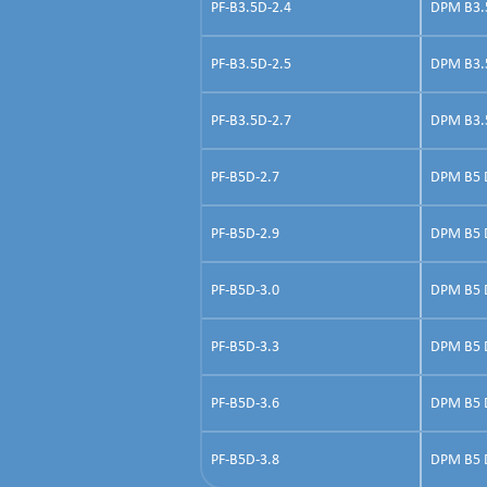
PF-B3.5D-2.4
DPM B3.5 
PF-B3.5D-2.5
DPM B3.5 
PF-B3.5D-2.7
DPM B3.5 
PF-B5D-2.7
DPM B5 Do
PF-B5D-2.9
DPM B5 Do
PF-B5D-3.0
DPM B5 D
PF-B5D-3.3
DPM B5 D
PF-B5D-3.6
DPM B5 Do
PF-B5D-3.8
DPM B5 Do