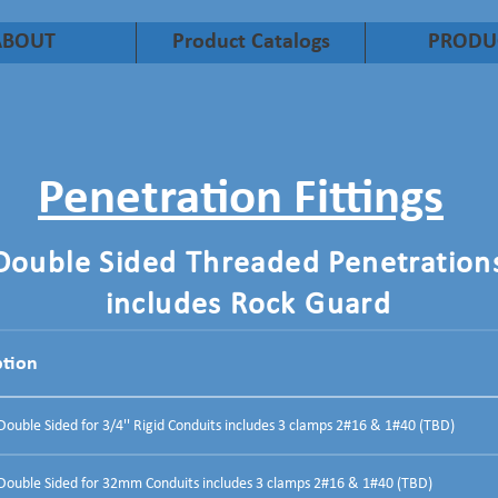
ABOUT
Product Catalogs
PRODU
Penetration Fittings
Double Sided Threaded Penetration
includes Rock Guard
ption
uble Sided for 3/4'' Rigid Conduits includes 3 clamps 2#16 & 1#40 (TBD)
ouble Sided for 32mm Conduits includes 3 clamps 2#16 & 1#40 (TBD)