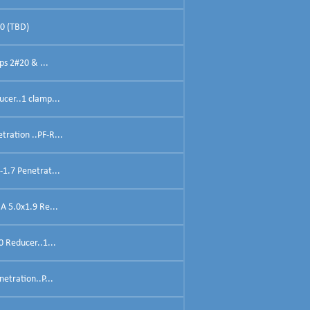
40 (TBD)
ps 2#20 & ...
ucer..1 clamp...
ration ..PF-R...
-1.7 Penetrat...
A 5.0x1.9 Re...
0 Reducer..1...
etration..P...