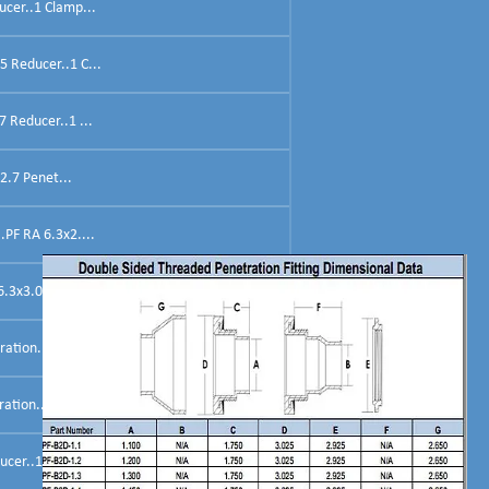
ucer..1 Clamp...
5 Reducer..1 C...
 Reducer..1 ...
2.7 Penet...
.PF RA 6.3x2....
.3x3.0 Reducer....
ation..PF-RA 6...
ation..PF...
ucer..1 Clam...