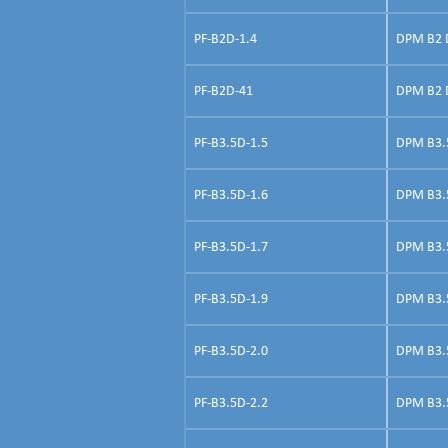
PF-B2D-1.4
DPM B2 D
PF-B2D-41
DPM B2 Do
PF-B3.5D-1.5
DPM B3.5 
PF-B3.5D-1.6
DPM B3.5
PF-B3.5D-1.7
DPM B3.5 
PF-B3.5D-1.9
DPM B3.5 
PF-B3.5D-2.0
DPM B3.5 
PF-B3.5D-2.2
DPM B3.5 