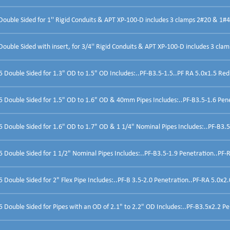
ouble Sided for 1'' Rigid Conduits & APT XP-100-D includes 3 clamps 2#20 & 1#
uble Sided with insert, for 3/4'' Rigid Conduits & APT XP-100-D includes 3 clam
Double Sided for 1.3" OD to 1.5" OD Includes:..PF-B3.5-1.5..PF RA 5.0x1.5 Red
 Double Sided for 1.5" OD to 1.6" OD & 40mm Pipes Includes:..PF-B3.5-1.6 Penet
Double Sided for 1.6" OD to 1.7" OD & 1 1/4" Nominal Pipes Includes:..PF-B3.5
Double Sided for 1 1/2" Nominal Pipes Includes:..PF-B3.5-1.9 Penetration..PF-R
Double Sided for 2" Flex Pipe Includes:..PF-B 3.5-2.0 Penetration..PF-RA 5.0x2.
Double Sided for Pipes with an OD of 2.1" to 2.2" OD Includes:..PF-B3.5x2.2 Pen