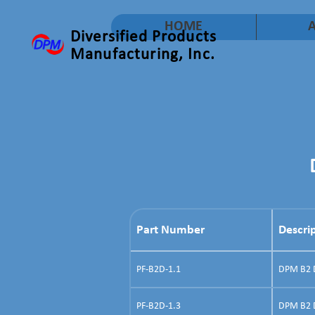
HOME
Diversified Products
Manufacturing, Inc.
Part Number
Descri
PF-B2D-1.1
DPM B2 Do
PF-B2D-1.3
DPM B2 D