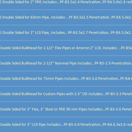
Double Sided for 2" FRP, Includes:..PF-B3.5x2.4 Penetration..PF RA 5.0x2.4 red
Double Sided for 63mm Pipe, Includes: ..PF B3.5x2.5 Penetration..PF RA 5.0x2.
Double Sided for 2" LCX Pipe, Includes:..PF-B3.5x2.7 Penetration..PF-RA 5.0x2.7
uble Sided Bulkhead for 2-1/2'' Flex Pipes or Ameron 2'' LCX. Includes: ..PF-B5x
uble Sided Bulkhead for 2-1/2'' Nominal Pipe Includes:..PF-B5-2.9 Penetration.
ouble Sided Bulkhead for 75mm Pipes Includes:..PF-B5-3.0 Penetration..PF-RA-6
ouble Sided Bulkhead for Custom Pipes with 3.3" OD Includes:..PF-B5-3.3 Penetr
uble Sided for 3'' Flex, 3'' Steel or FRP, 90 mm Pipes Includes:..PF-B5-3.6 Penetr
uble Sided for 3'' LCX Pipe Includes:..PF-B5-3.8 Penetration..PF-RA 6.3x3.8 red